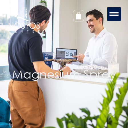
Magnesium Spray