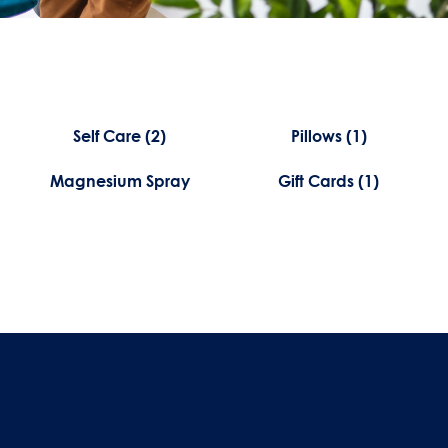
Self Care
(2)
Pillows
(1)
Magnesium Spray
Gift Cards
(1)