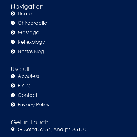
Navigation
Home
Chiropractic
Massage
Reflexology
Nostos Blog
Usefull
About-us
F.A.Q.
Contact
Privacy Policy
Get in Touch
G. Seferi 52-54, Analipsi 85100