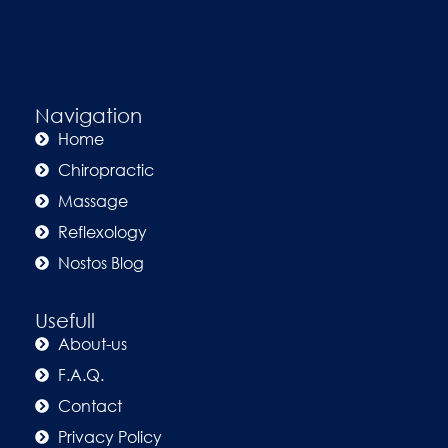
Navigation
Home
Chiropractic
Massage
Reflexology
Nostos Blog
Usefull
About-us
F.A.Q.
Contact
Privacy Policy