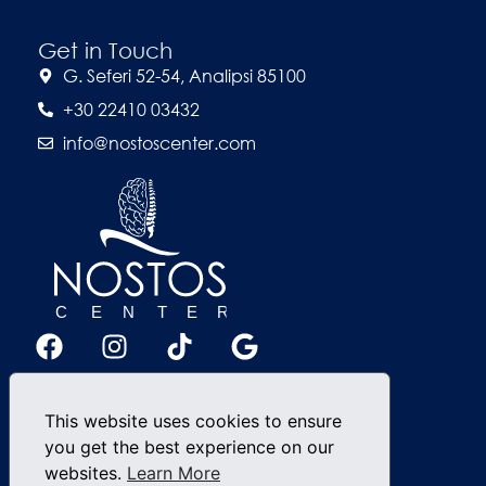
Get in Touch
G. Seferi 52-54, Analipsi 85100
+30 22410 03432
info@nostoscenter.com
This website uses cookies to ensure
you get the best experience on our
websites.
Learn More