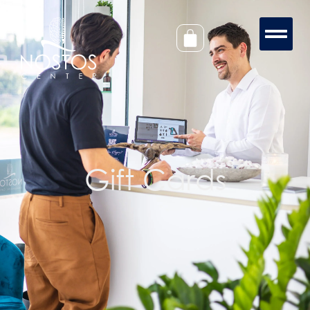
Gift Cards