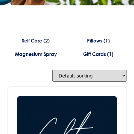
Self Care
(2)
Pillows
(1)
Magnesium Spray
Gift Cards
(1)