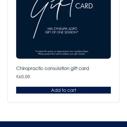
Chiropractic consulation gift card
€
60.00
Add to cart