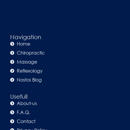
Navigation
Home
Chiropractic
Massage
Reflexology
Nostos Blog
Usefull
About-us
F.A.Q.
Contact