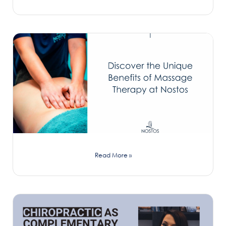
Read More »