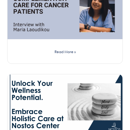
Read More »