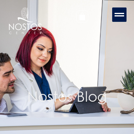
Nostos Blog