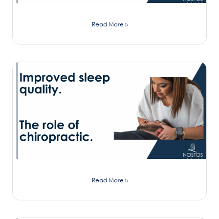
Read More »
Read More »