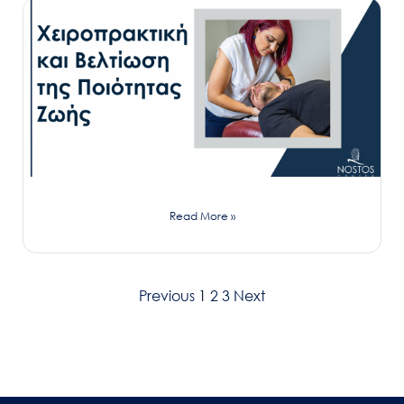
Read More »
Previous
1
2
3
Next