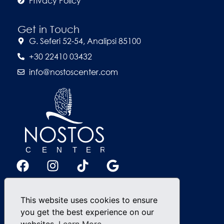
Privacy Policy
Get in Touch
G. Seferi 52-54, Analipsi 85100
+30 22410 03432
info@nostoscenter.com
This website uses cookies to ensure
you get the best experience on our
websites.
Learn More