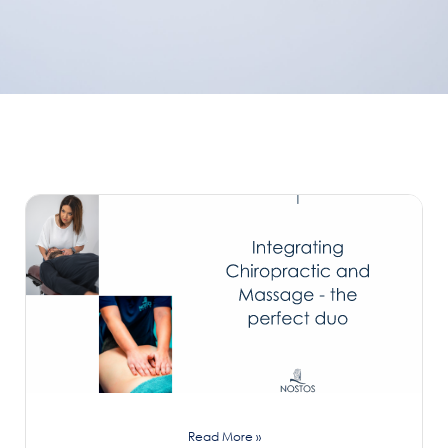
Read More »