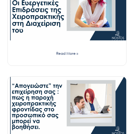
Read More »