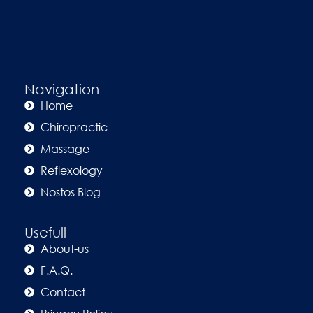
Navigation
Home
Chiropractic
Massage
Reflexology
Nostos Blog
Usefull
About-us
F.A.Q.
Contact