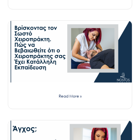
Read More »