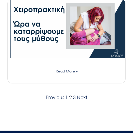
Read More »
Previous
1
2
3
Next