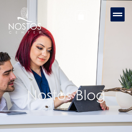
Nostos Blog