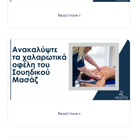
Read More »
Read More »