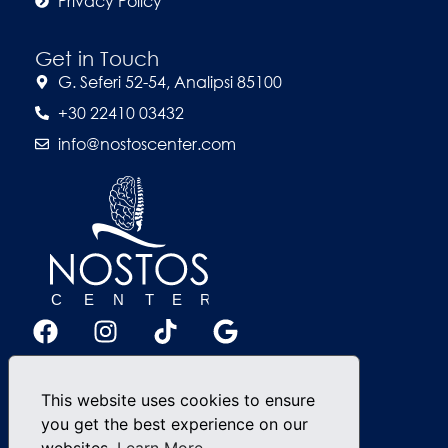
Privacy Policy
Get in Touch
G. Seferi 52-54, Analipsi 85100
+30 22410 03432
info@nostoscenter.com
This website uses cookies to ensure
you get the best experience on our
websites.
Learn More