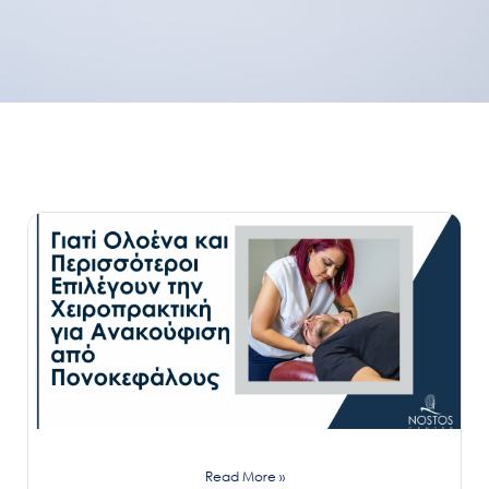
Read More »