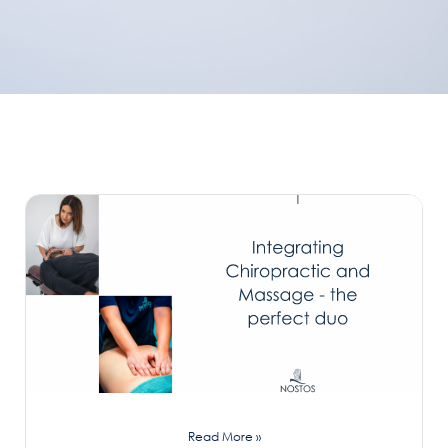
Read More »