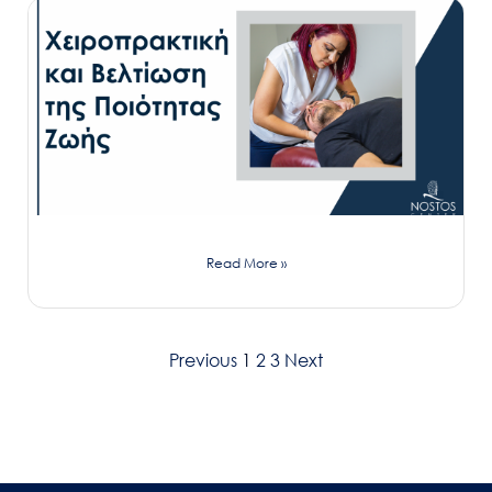
Read More »
Previous
1
2
3
Next