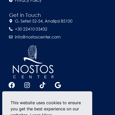
Privacy Policy
Get in Touch
G. Seferi 52-54, Analipsi 85100
+30 22410 03432
info@nostoscenter.com
This website uses cookies to ensure
you get the best experience on our
websites.
Learn More