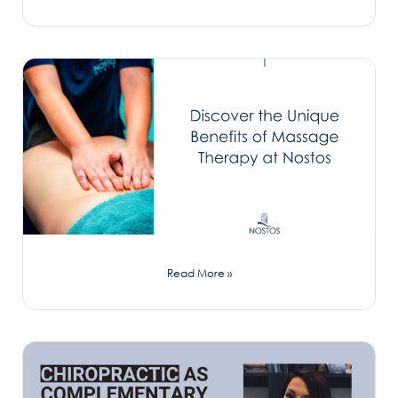
Read More »