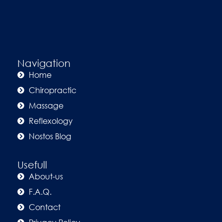
Navigation
Home
Chiropractic
Massage
Reflexology
Nostos Blog
Usefull
About-us
F.A.Q.
Contact