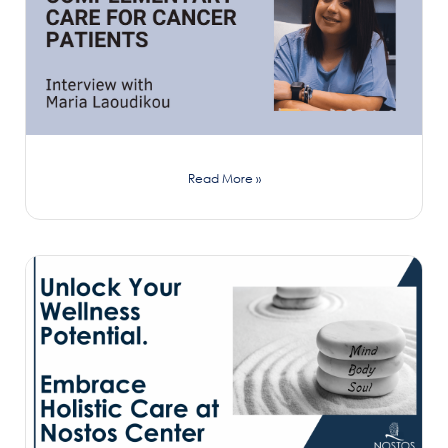
Read More »