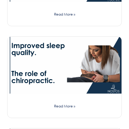
Read More »
Read More »