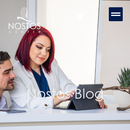
Nostos Blog