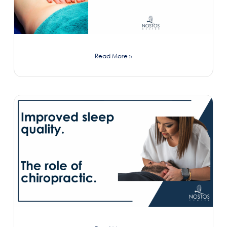
Read More »