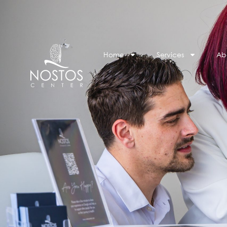
Home
Services
Ab