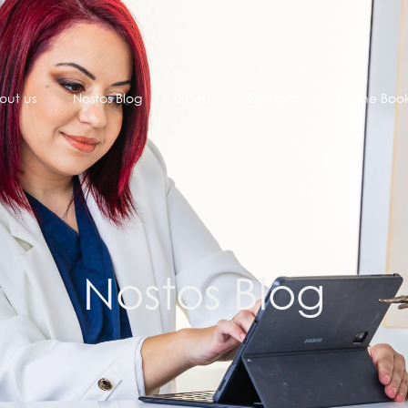
out us
Nostos Blog
Shop
Contact
Online Boo
Nostos Blog