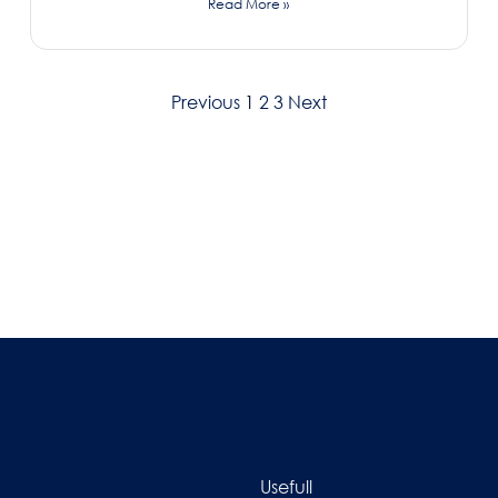
Read More »
Previous
1
2
3
Next
Usefull