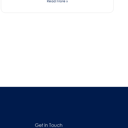
Read More »
Get in Touch