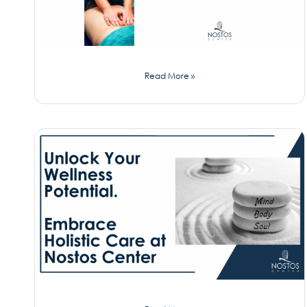
Read More »