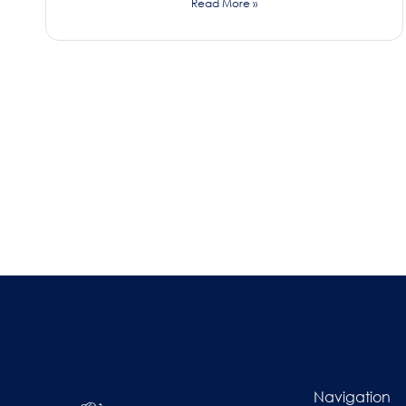
Read More »
Navigation