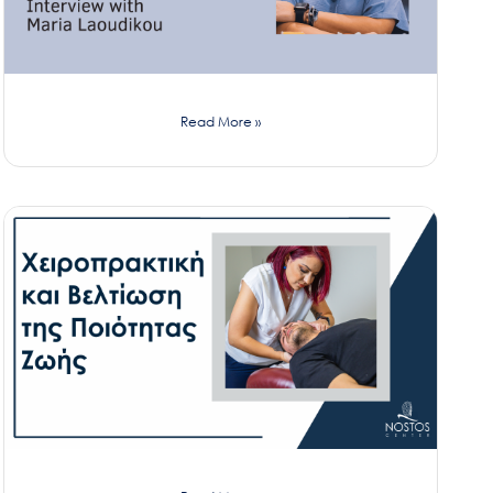
Read More »