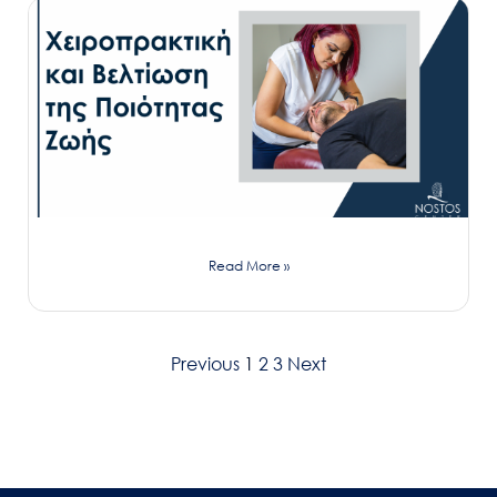
Read More »
Previous
1
2
3
Next