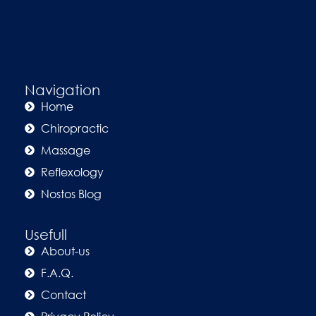
Navigation
Home
Chiropractic
Massage
Reflexology
Nostos Blog
Usefull
About-us
F.A.Q.
Contact