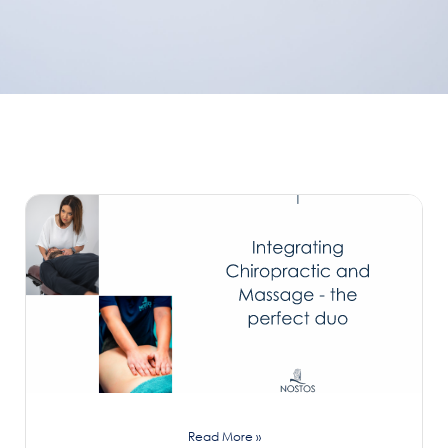
Read More »