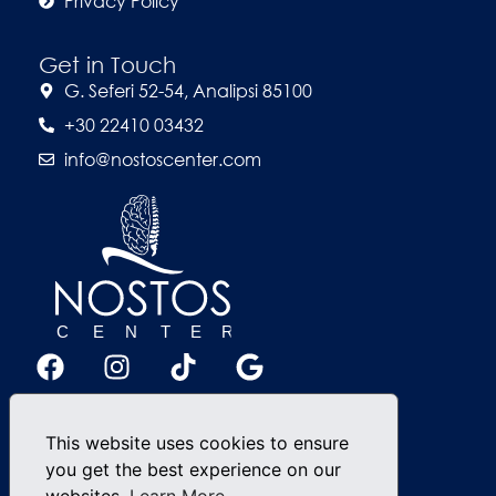
Privacy Policy
Get in Touch
G. Seferi 52-54, Analipsi 85100
+30 22410 03432
info@nostoscenter.com
This website uses cookies to ensure
you get the best experience on our
websites.
Learn More