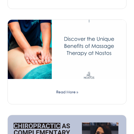
Read More »