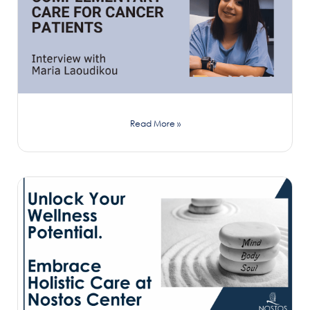
Read More »