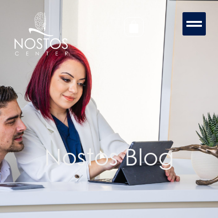
Nostos Blog