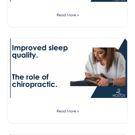
Read More »
Read More »