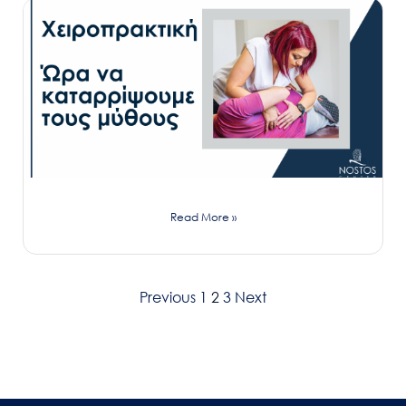
Read More »
Previous
1
2
3
Next