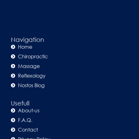
Navigation
Home
Chiropractic
Massage
Reflexology
Nostos Blog
Usefull
About-us
F.A.Q.
Contact