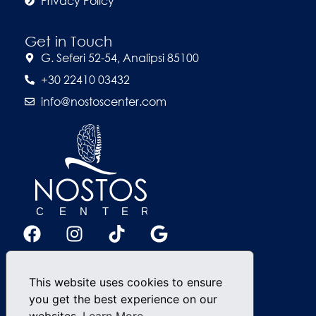
Privacy Policy
Get in Touch
G. Seferi 52-54, Analipsi 85100
+30 22410 03432
info@nostoscenter.com
This website uses cookies to ensure
you get the best experience on our
websites.
Learn More