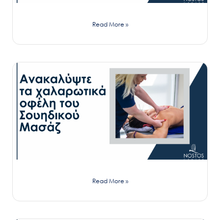
Read More »
Read More »