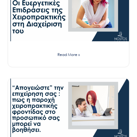
Read More »