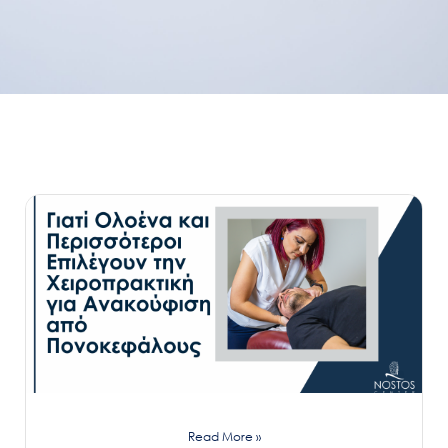
Read More »