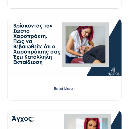
Read More »