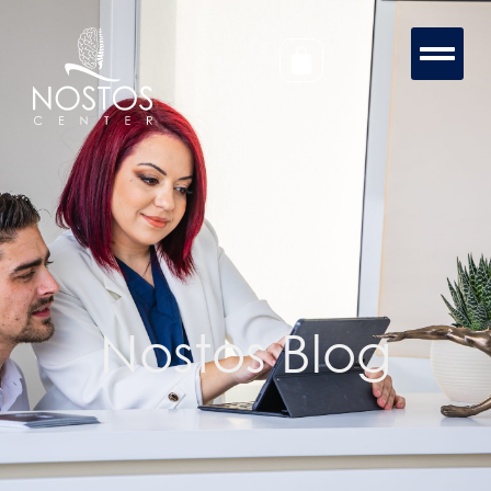
Nostos Blog